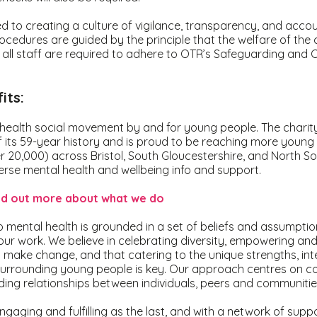
 to creating a culture of vigilance, transparency, and accoun
cedures are guided by the principle that the welfare of the c
ll staff are required to adhere to OTR’s Safeguarding and C
its:
health social movement by and for young people. The charity
f its 59-year history and is proud to be reaching more young
r 20,000) across Bristol, South Gloucestershire, and North S
erse mental health and wellbeing info and support.
ind out more about what we do
mental health is grounded in a set of beliefs and assumptio
 our work. We believe in celebrating diversity, empowering and
 make change, and that catering to the unique strengths, int
urrounding young people is key. Our approach centres on co
lding relationships between individuals, peers and communiti
ngaging and fulfilling as the last, and with a network of suppo