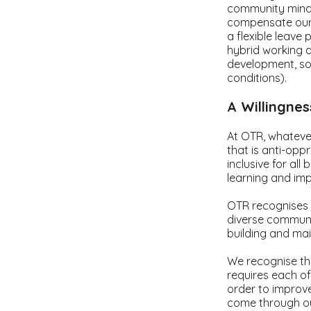
community minded
compensate our 
a flexible leave 
hybrid working a
development, so
conditions).
A Willingne
At OTR, whatever
that is anti-opp
inclusive for al
learning and imp
OTR recognises t
diverse communit
building and mai
We recognise tha
requires each o
order to improve
come through ou