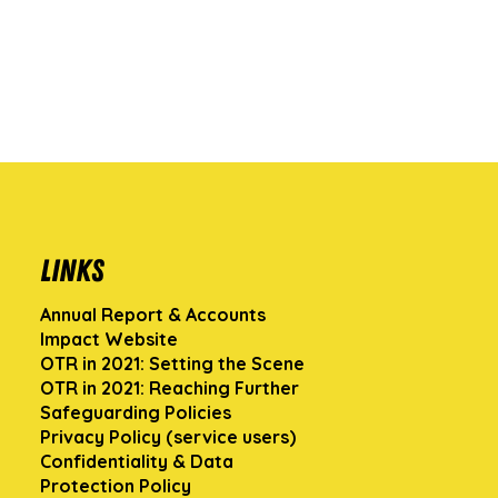
Links
Annual Report & Accounts
Impact Website
OTR in 2021: Setting the Scene
OTR in 2021: Reaching Further
Safeguarding Policies
Privacy Policy (service users)
Confidentiality & Data
Protection Policy