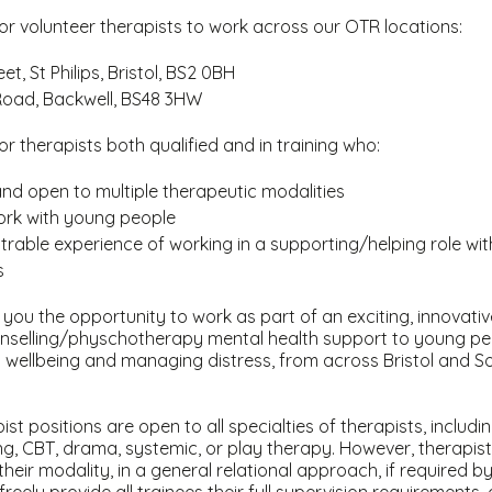
or volunteer therapists to work across our OTR locations:
et, St Philips, Bristol, BS2 0BH
oad, Backwell, BS48 3HW
or therapists both qualified and in training who:
and open to multiple therapeutic modalities
work with young people
able experience of working in a supporting/helping role wi
s
ve you the opportunity to work as part of an exciting, innovat
ounselling/physchotherapy mental health support to young peo
 wellbeing and managing distress, from across Bristol and S
st positions are open to all specialties of therapists, includin
ing, CBT, drama, systemic, or play therapy. However, therapists 
their modality, in a general relational approach, if required 