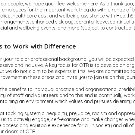
 people, we hope you’ll feel welcome here. As a thank you, 
employees for the important work they do with a range of be
policy, healthcare cost and wellbeing assistance with HealthShi
rrangements, enhanced sick pay, parental leave, continual t
cial and wellbeing events, and more (subject to contractual
ss to Work with Difference
 your role or professional background, you will be expected
ressive and inclusive. A key focus for OTR is to develop an org
l but we do not claim to be experts in this. We are committed 
rovement in these areas and invite you to join us on this jou
he benefits to individual practice and organisational credibil
y of staff and volunteers and to this end is continually wor
ntaining an environment which values and pursues diversity 
t tackling systemic inequality, prejudice, racism and oppres
f us to actively engage, self-examine and make changes wher
 access and equitable experience for all in society and all o
r doors at OTR.