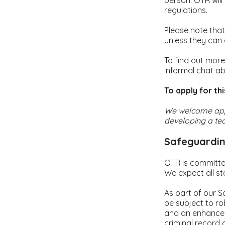
person. OTR will 
regulations.
Please note that
unless they can
To find out more
informal chat ab
To apply for th
We welcome appl
developing a tea
Safeguardin
OTR is committe
We expect all st
As part of our S
be subject to ro
and an enhanced
criminal record 