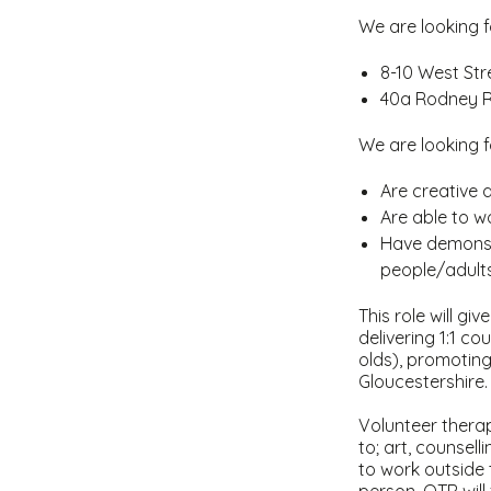
We are looking f
8-10 West Stre
40a Rodney R
We are looking f
Are creative 
Are able to 
Have demonstr
people/adult
This role will gi
delivering 1:1 c
olds), promoting
Gloucestershire.
Volunteer therapi
to; art, counsell
to work outside 