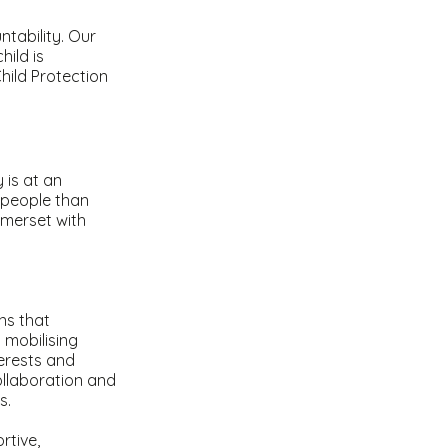
tability. Our
hild is
hild Protection
 is at an
 people than
omerset with
ns that
 mobilising
erests and
llaboration and
es.
rtive,