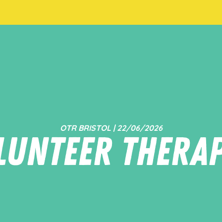
OTR BRISTOL | 22/06/2026
lunteer Therap