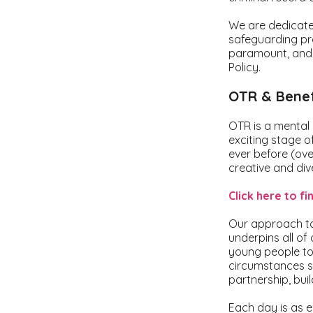
We are dedicated
safeguarding pro
paramount, and a
Policy.
OTR & Benef
OTR is a mental 
exciting stage o
ever before (ove
creative and div
Click here to f
Our approach to 
underpins all of
young people to
circumstances s
partnership, bui
Each day is as e