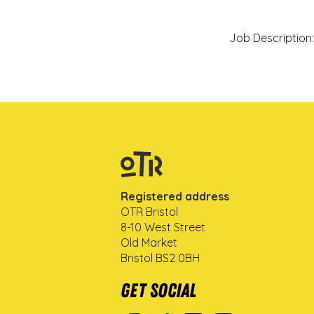
Job Description:
Registered address
OTR Bristol
8-10 West Street
Old Market
Bristol BS2 0BH
Get Social