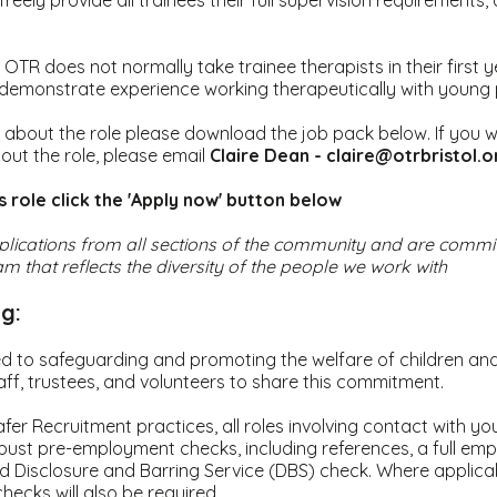
freely provide all trainees their full supervision requirements
 OTR does not normally take trainee therapists in their first y
 demonstrate experience working therapeutically with young 
 about the role please download the job pack below. If you w
out the role, please email
Claire Dean - claire@otrbristol.
is role click the 'Apply now' button below
ications from all sections of the community and are commit
m that reflects the diversity of the people we work with
g:
d to safeguarding and promoting the welfare of children an
aff, trustees, and volunteers to share this commitment.
afer Recruitment practices, all roles involving contact with yo
bust pre-employment checks, including references, a full emp
 Disclosure and Barring Service (DBS) check. Where applica
checks will also be required.