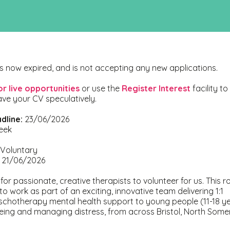
s now expired, and is not accepting any new applications.
or live opportunities
or use the
Register Interest
facility to
ave your CV speculatively.
dline:
23/06/2026
eek
Voluntary
21/06/2026
or passionate, creative therapists to volunteer for us. This rol
to work as part of an exciting, innovative team delivering 1:1
schotherapy mental health support to young people (11-18 ye
eing and managing distress, from across Bristol, North Some