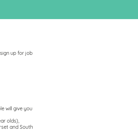
 sign up for job
e will give you
ar olds),
rset and South