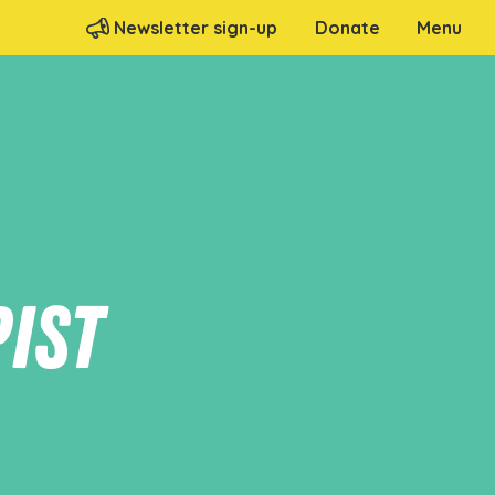
Menu
Newsletter sign-up
Donate
ist