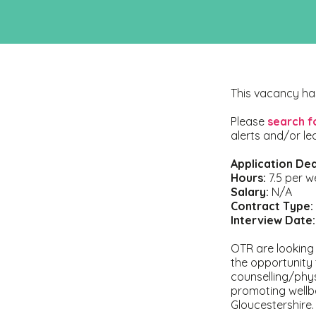
This vacancy ha
Please
search f
alerts and/or le
Application Dea
Hours:
7.5 per w
Salary:
N/A
Contract Type:
Interview Date:
OTR are looking f
the opportunity 
counselling/phy
promoting wellb
Gloucestershire.