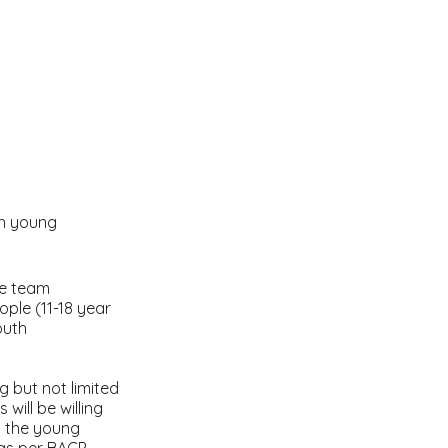
th young
ive team
ple (11-18 year
outh
g but not limited
will be willing
by the young