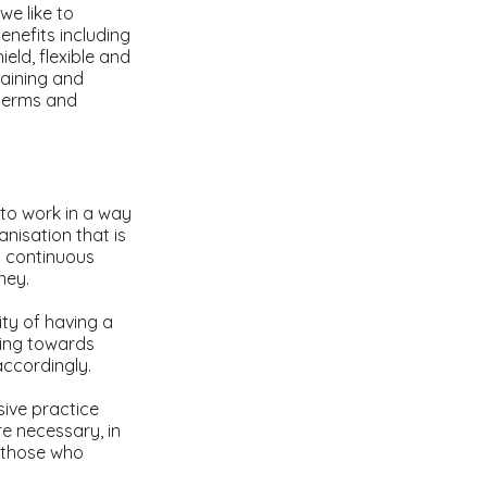
we like to
nefits including
eld, flexible and
raining and
 terms and
 to work in a way
anisation that is
to continuous
rney.
ity of having a
king towards
accordingly.
sive practice
e necessary, in
f those who