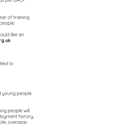
, as per BACP
ear of training
people.
ould like an
org.uk
ted to
d young people.
ung people will
loyment history,
ble, overseas