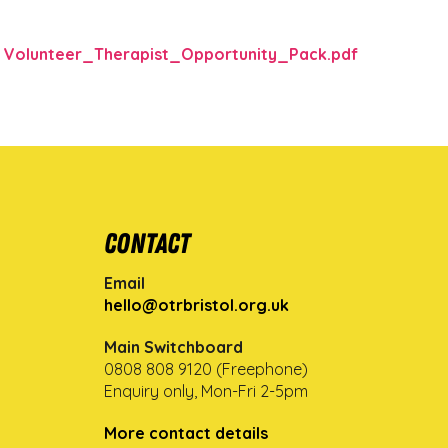
Volunteer_Therapist_Opportunity_Pack.pdf
Contact
Email
hello@otrbristol.org.uk
Main Switchboard
0808 808 9120 (Freephone)
Enquiry only, Mon-Fri 2-5pm
More contact details